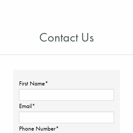
Contact Us
First Name
*
Email
*
Phone Number
*