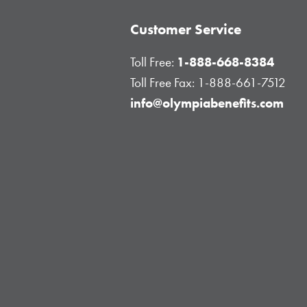
Customer Service
Toll Free:
1-888-668-8384
Toll Free Fax:
1-888-661-7512
info@olympiabenefits.com