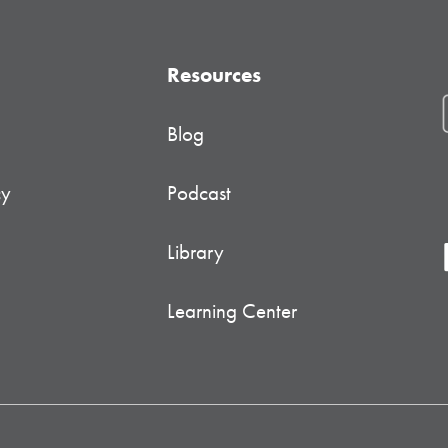
Resources
Blog
cy
Podcast
Library
Learning Center