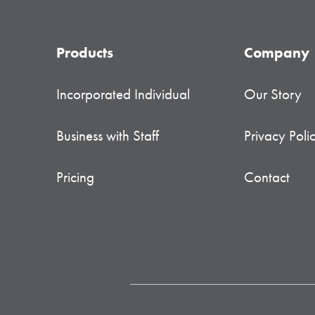
Products
Company
Incorporated Individual
Our Story
Business with Staff
Privacy Poli
Pricing
Contact