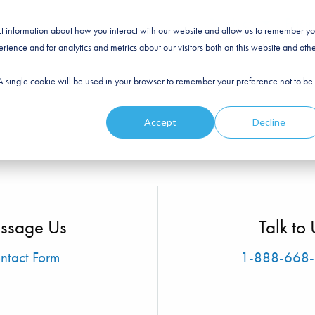
Products
Prici
ect information about how you interact with our website and allow us to remember yo
ience and for analytics and metrics about our visitors both on this website and oth
. A single cookie will be used in your browser to remember your preference not to be
Accept
Decline
ssage Us
Talk to 
ntact Form
1-888-668