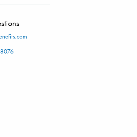
stions
nefits.com
-8076