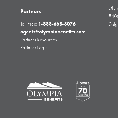
Olym
Partners
#400
Toll Free:
1-888-668-8076
Calg
agents@olympiabenefits.com
Partners Resources
Partners Login