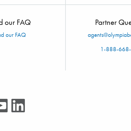
d our FAQ
Partner Que
ad our FAQ
agents@olympiabe
1-888-668