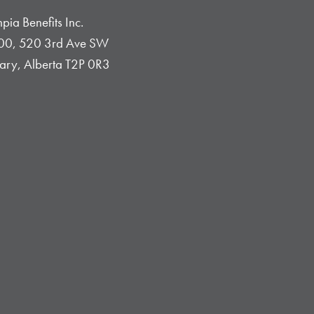
pia Benefits Inc.
0, 520 3rd Ave SW
ary, Alberta T2P 0R3