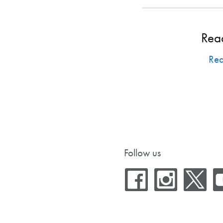
Rea
Re
Follow us