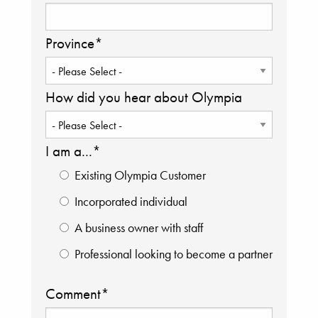
Province
*
How did you hear about Olympia
I am a...
*
Existing Olympia Customer
Incorporated individual
A business owner with staff
Professional looking to become a partner
Comment
*