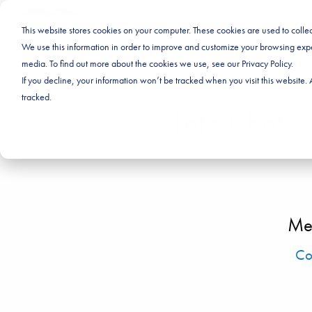
This website stores cookies on your computer. These cookies are used to coll
We use this information in order to improve and customize your browsing exper
media. To find out more about the cookies we use, see our Privacy Policy.
If you decline, your information won’t be tracked when you visit this website
tracked.
Let's Chat
Me
Co