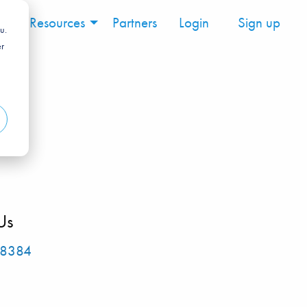
ng
Resources
Partners
Login
Sign up
u.
er
Us
-8384