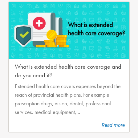
What is extended health care coverage and
do you need it?
Extended health care covers expenses beyond the
reach of provincial health plans. For example,
prescription drugs, vision, dental, professional
services, medical equipment,...
Read more