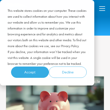
This website stores cookies on your computer. These cookies
are used to collect information about how you interact with
our website and allow us to remember you. We use this
information in order to improve and customize your
browsing experience and for analytics and metrics about
our visitors both on this website and other media. To find out
more about the cookies we use, see our Privacy Policy.
Blog Articles by Alden Hui
If you decline, your information won’t be tracked when you
visit this website. A single cookie will be used in your
Click to view other authors
browser to remember your preference not to be tracked.
Accept
Decline
Featured Article