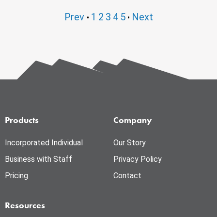
Prev
1
2
3
4
5
Next
•
•
Products
Company
Incorporated Individual
Our Story
Business with Staff
Privacy Policy
Pricing
Contact
Resources