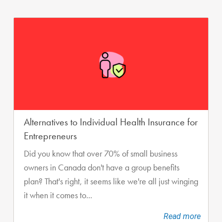
Alternatives to Individual Health Insurance for
Entrepreneurs
Did you know that over 70% of small business
owners in Canada don't have a group benefits
plan? That's right, it seems like we're all just winging
it when it comes to...
Read more