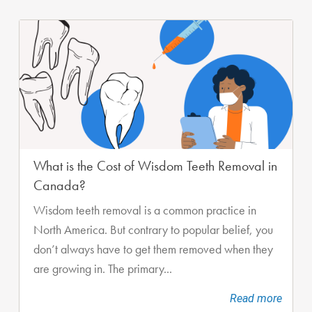
What is the Cost of Wisdom Teeth Removal in
Canada?
Wisdom teeth removal is a common practice in
North America. But contrary to popular belief, you
don’t always have to get them removed when they
are growing in. The primary...
Read more