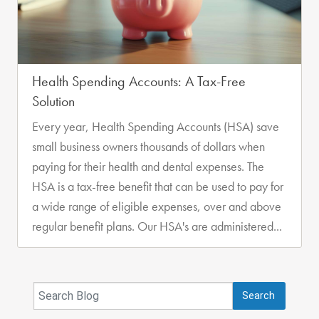
Health Spending Accounts: A Tax-Free
Solution
Every year, Health Spending Accounts (HSA) save
small business owners thousands of dollars when
paying for their health and dental expenses. The
HSA is a tax-free benefit that can be used to pay for
a wide range of eligible expenses, over and above
regular benefit plans. Our HSA's are administered...
Search