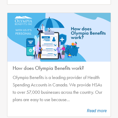
How does Olympia Benefits work?
Olympia Benefits is a leading provider of Health
Spending Accounts in Canada. We provide HSAs
to over 57,000 businesses across the country. Our
plans are easy to use because...
Read more