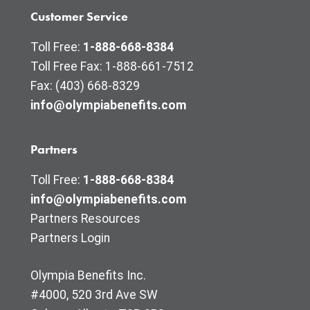
Customer Service
Toll Free:
1-888-668-8384
Toll Free Fax: 1-888-661-7512
Fax: (403) 668-8329
info@olympiabenefits.com
Partners
Toll Free:
1-888-668-8384
info@olympiabenefits.com
Partners Resources
Partners Login
Olympia Benefits Inc.
#4000, 520 3rd Ave SW