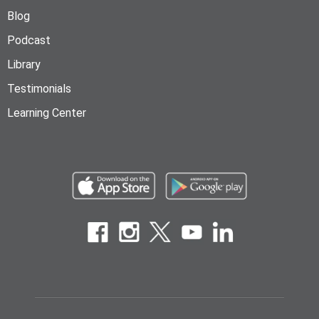
Blog
Podcast
Library
Testimonials
Learning Center