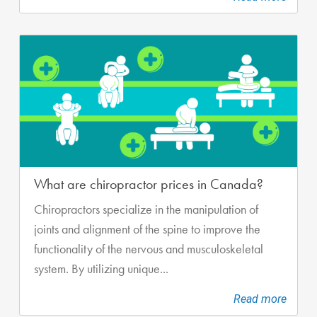
What are chiropractor prices in Canada?
Chiropractors specialize in the manipulation of
joints and alignment of the spine to improve the
functionality of the nervous and musculoskeletal
system. By utilizing unique...
Read more