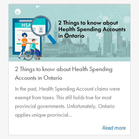
2 Things to know about Health Spending
Accounts in Ontario
In the past, Health Spending Account claims were
exempt from taxes. This still holds true for most
provincial governments. Unfortunately, Ontario
applies unique provincial...
Read more