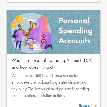
What is a Personal Spending Account (PSA)
and how does it work?
With a recent shift in workforce dynamics,
employees are looking for greater choice and
flexibility. The introduction of personal spending
accounts offers a solution to this...
Read more