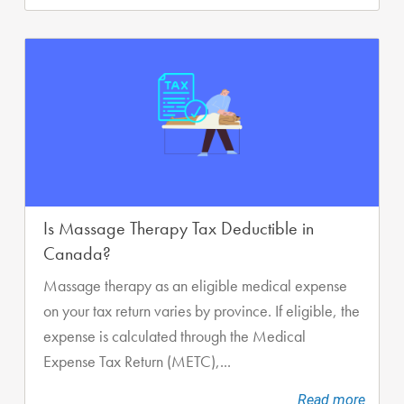
Is Massage Therapy Tax Deductible in
Canada?
Massage therapy as an eligible medical expense
on your tax return varies by province. If eligible, the
expense is calculated through the Medical
Expense Tax Return (METC),...
Read more