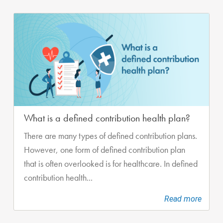
What is a defined contribution health plan?
There are many types of defined contribution plans.
However, one form of defined contribution plan
that is often overlooked is for healthcare. In defined
contribution health...
Read more