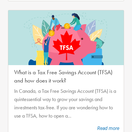
What is a Tax Free Savings Account (TFSA)
and how does it work?
In Canada, a Tax Free Savings Account (TFSA) is a
quintessential way to grow your savings and
investments tax-free. If you are wondering how to
use a TFSA, how to open a...
Read more