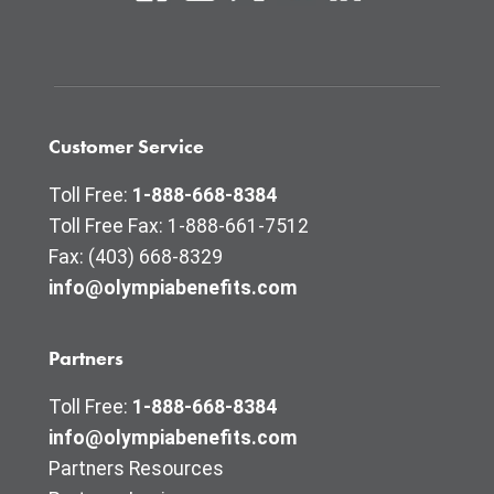
Customer Service
Toll Free:
1-888-668-8384
Toll Free Fax: 1-888-661-7512
Fax: (403) 668-8329
info@olympiabenefits.com
Partners
Toll Free:
1-888-668-8384
info@olympiabenefits.com
Partners Resources