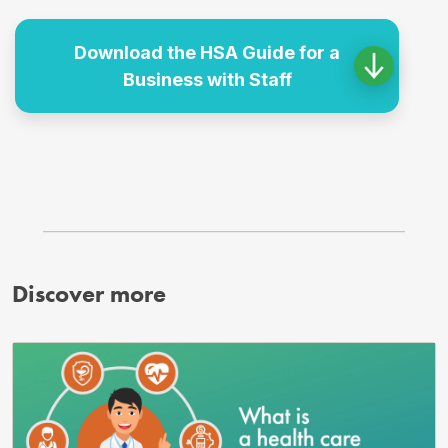
Download the HSA Guide for a
Business with Staff
Discover more