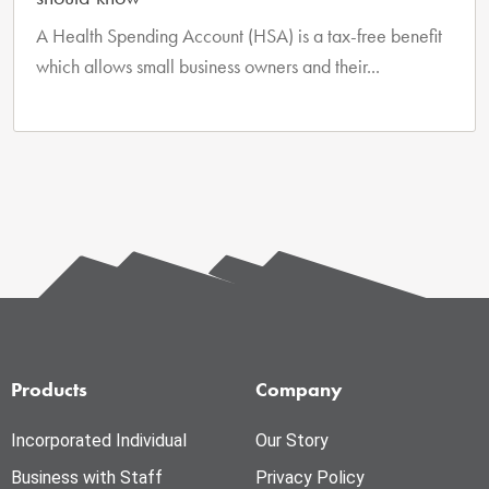
A Health Spending Account (HSA) is a tax-free benefit
which allows small business owners and their...
Products
Company
Incorporated Individual
Our Story
Business with Staff
Privacy Policy