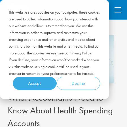
This website stores cookies on your computer. These cookies
are used to collect information about how you interact with
our website and allow us to remember you. We use this
information in order to improve and customize your
browsing experience and for analytics and metrics about
our visitors both on this website and other media. To find out
more about the cookies we use, see our Privacy Policy.
If you decline, your information won’t be tracked when you
visit this website. A single cookie will be used in your
browser to remember your preference not to be tracked.
Accept
Decline
What Accountants Need to
Know About Health Spending
Accounts