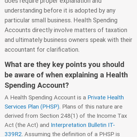
does require proper explanation and
understanding before it is adopted by any
particular small business. Health Spending
Accounts directly involve matters of taxation
and ultimately business owners speak with their
accountant for clarification.
What are they key points you should
be aware of when explaining a Health
Spending Account?
A Health Spending Account is a
Private Health
Services Plan (PHSP)
. Plans of this nature are
derived from Section 248(1) of the Income Tax
Act (the Act) and
Interpretation Bulletin IT-
339R2
. Assuming the definition of a PHSP is