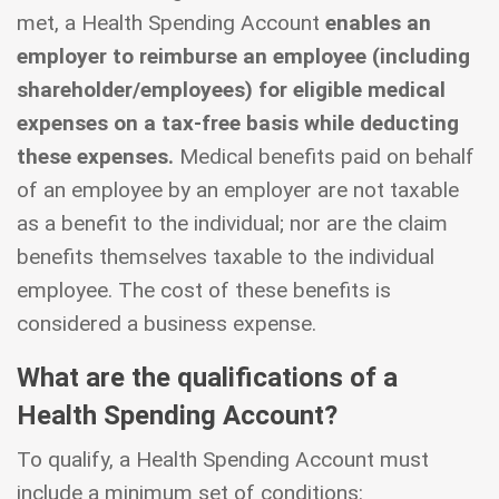
met, a Health Spending Account
enables an
employer to reimburse an employee (including
shareholder/employees) for eligible medical
expenses on a tax-free basis while deducting
these expenses.
Medical benefits paid on behalf
of an employee by an employer are not taxable
as a benefit to the individual; nor are the claim
benefits themselves taxable to the individual
employee. The cost of these benefits is
considered a business expense.
What are the qualifications of a
Health Spending Account?
To qualify, a Health Spending Account must
include a minimum set of conditions: