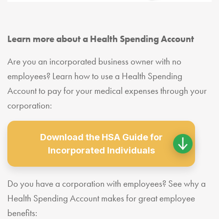
Learn more about a Health Spending Account
Are you an incorporated business owner with no
employees? Learn how to use a Health Spending
Account to pay for your medical expenses through your
corporation:
Download the HSA Guide for
Incorporated Individuals
Do you have a corporation with employees? See why a
Health Spending Account makes for great employee
benefits: