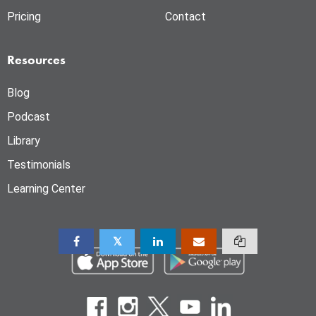
Pricing
Contact
Resources
Blog
Podcast
Library
Testimonials
Learning Center