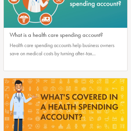
What is a health care spending account?
Health care spending accounts help business owners
save on medical costs by turning after-tax...