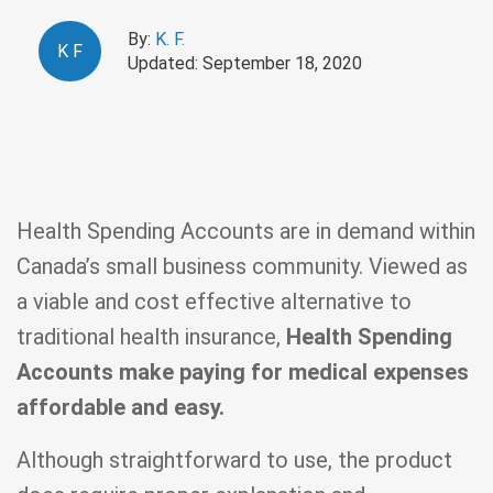
By:
K. F.
K
F
Updated: September 18, 2020
Health Spending Accounts are in demand within
Canada’s small business community. Viewed as
a viable and cost effective alternative to
traditional health insurance,
Health Spending
Accounts make paying for medical expenses
affordable and easy.
Although straightforward to use, the product