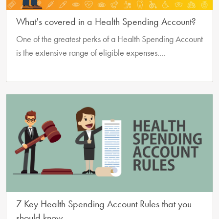
What's covered in a Health Spending Account?
One of the greatest perks of a Health Spending Account
is the extensive range of eligible expenses....
7 Key Health Spending Account Rules that you
should know