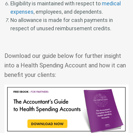
Eligibility is maintained with respect to
medical
expenses
, employees, and dependents.
No allowance is made for cash payments in
respect of unused reimbursement credits.
Download our guide below for further insight
into a Health Spending Account and how it can
benefit your clients: