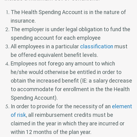
The Health Spending Account is in the nature of
insurance.
The employer is under legal obligation to fund the
spending account for each employee
All employees in a particular
classification
must
be offered equivalent benefit levels.
Employees not forego any amount to which
he/she would otherwise be entitled in order to
obtain the increased benefit (IE: a salary decrease
to accommodate for enrollment in the the Health
Spending Account).
In order to provide for the necessity of an
element
of risk
, all reimbursement credits must be
claimed in the year in which they are incurred or
within 12 months of the plan year.