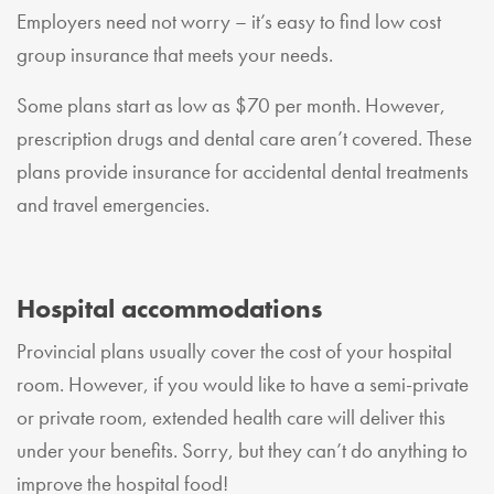
Employers need not worry – it’s easy to find low cost
group insurance that meets your needs.
Some plans start as low as $70 per month. However,
prescription drugs and dental care aren’t covered. These
plans provide insurance for accidental dental treatments
and travel emergencies.
Hospital accommodations
Provincial plans usually cover the cost of your hospital
room. However, if you would like to have a semi-private
or private room, extended health care will deliver this
under your benefits. Sorry, but they can’t do anything to
improve the hospital food!