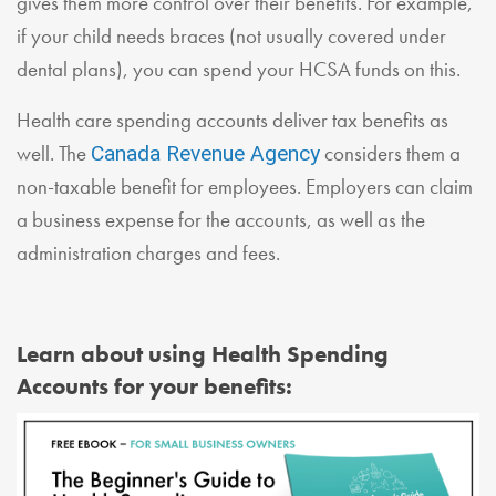
gives them more control over their benefits. For example,
if your child needs braces (not usually covered under
dental plans), you can spend your HCSA funds on this.
Health care spending accounts deliver tax benefits as
well. The
considers them a
Canada Revenue Agency
non-taxable benefit for employees. Employers can claim
a business expense for the accounts, as well as the
administration charges and fees.
Learn about using Health Spending
Accounts for your benefits: