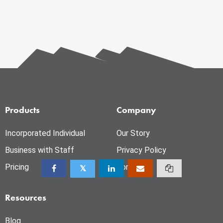
Products
Company
Incorporated Individual
Our Story
Business with Staff
Privacy Policy
Pricing
Contact
Resources
Blog