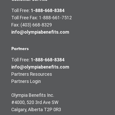
Toll Free:
1-888-668-8384
Toll Free Fax: 1-888-661-7512
Fax: (403) 668-8329
info@olympiabenefits.com
Partners
Toll Free:
1-888-668-8384
info@olympiabenefits.com
Partners Resources
Partners Login
Olympia Benefits Inc.
#4000, 520 3rd Ave SW
Calgary, Alberta T2P 0R3