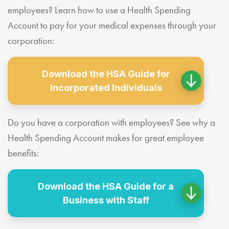
employees? Learn how to use a Health Spending
Account to pay for your medical expenses through your
corporation:
Download the HSA Guide for
Incorporated Individuals
Do you have a corporation with employees? See why a
Health Spending Account makes for great employee
benefits:
Download the HSA Guide for a
Business with Staff