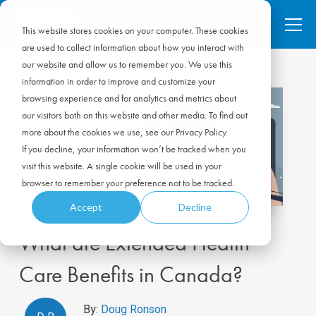
This website stores cookies on your computer. These cookies
are used to collect information about how you interact with
our website and allow us to remember you. We use this
information in order to improve and customize your
browsing experience and for analytics and metrics about
our visitors both on this website and other media. To find out
more about the cookies we use, see our Privacy Policy.
If you decline, your information won’t be tracked when you
visit this website. A single cookie will be used in your
browser to remember your preference not to be tracked.
Accept
Decline
What are Extended Health
Care Benefits in Canada?
By:
Doug Ronson