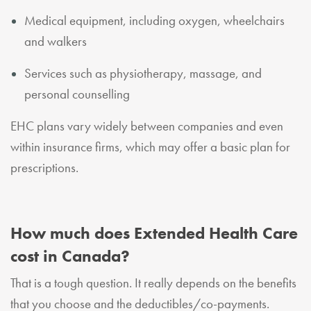
Medical equipment, including oxygen, wheelchairs
and walkers
Services such as physiotherapy, massage, and
personal counselling
EHC plans vary widely between companies and even
within insurance firms, which may offer a basic plan for
prescriptions.
How much does Extended Health Care
cost in Canada?
That is a tough question. It really depends on the benefits
that you choose and the deductibles/co-payments.