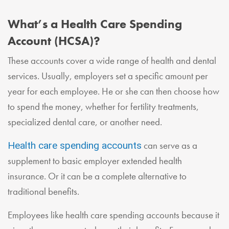
What’s a Health Care Spending
Account (HCSA)?
These accounts cover a wide range of health and dental
services. Usually, employers set a specific amount per
year for each employee. He or she can then choose how
to spend the money, whether for fertility treatments,
specialized dental care, or another need.
can serve as a
Health care spending accounts
supplement to basic employer extended health
insurance. Or it can be a complete alternative to
traditional benefits.
Employees like health care spending accounts because it