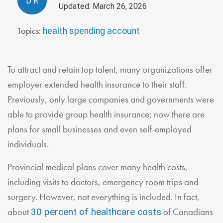
D
R
Updated: March 26, 2026
Topics:
health spending account
To attract and retain top talent, many organizations offer
employer extended health insurance to their staff.
Previously, only large companies and governments were
able to provide group health insurance; now there are
plans for small businesses and even self-employed
individuals.
Provincial medical plans cover many health costs,
including visits to doctors, emergency room trips and
surgery. However, not everything is included. In fact,
about
of Canadians
30 percent of healthcare costs