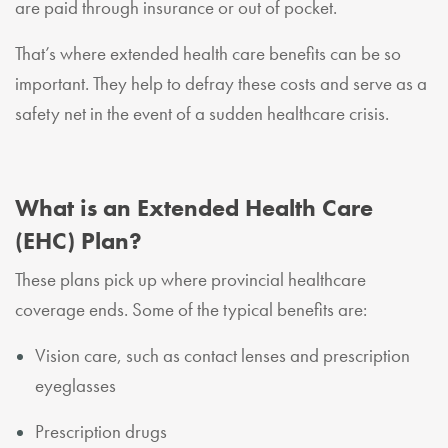
are paid through insurance or out of pocket.
That’s where extended health care benefits can be so
important. They help to defray these costs and serve as a
safety net in the event of a sudden healthcare crisis.
What is an Extended Health Care
(EHC) Plan?
These plans pick up where provincial healthcare
coverage ends. Some of the typical benefits are:
Vision care, such as contact lenses and prescription
eyeglasses
Prescription drugs