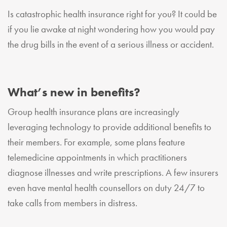
Is catastrophic health insurance right for you? It could be
if you lie awake at night wondering how you would pay
the drug bills in the event of a serious illness or accident.
What’s new in benefits?
Group health insurance plans are increasingly
leveraging technology to provide additional benefits to
their members. For example, some plans feature
telemedicine appointments in which practitioners
diagnose illnesses and write prescriptions. A few insurers
even have mental health counsellors on duty 24/7 to
take calls from members in distress.