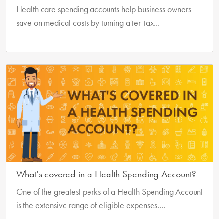
Health care spending accounts help business owners
save on medical costs by turning after-tax...
What's covered in a Health Spending Account?
One of the greatest perks of a Health Spending Account
is the extensive range of eligible expenses....