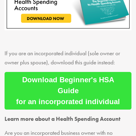
If you are an incorporated individual (sole owner or
owner plus spouse), download this guide instead:
Download Beginner's HSA
Guide
for an incorporated individual
Learn more about a Health Spending Account
Are you an incorporated business owner with no