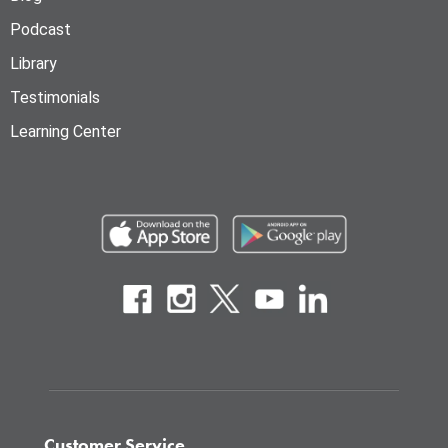
Podcast
Library
Testimonials
Learning Center
Customer Service