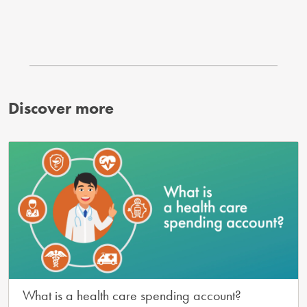
Discover more
What is a health care spending account?