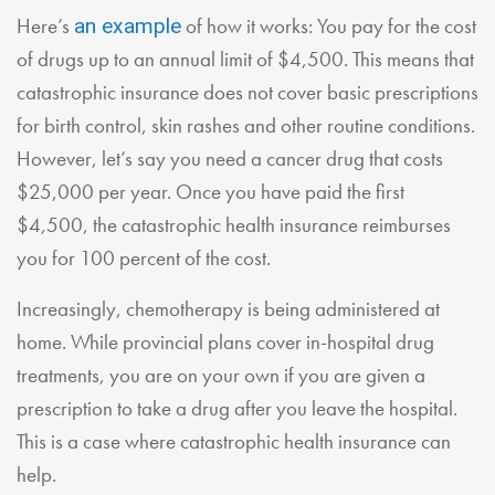
Here’s
of how it works: You pay for the cost
an example
of drugs up to an annual limit of $4,500. This means that
catastrophic insurance does not cover basic prescriptions
for birth control, skin rashes and other routine conditions.
However, let’s say you need a cancer drug that costs
$25,000 per year. Once you have paid the first
$4,500, the catastrophic health insurance reimburses
you for 100 percent of the cost.
Increasingly, chemotherapy is being administered at
home. While provincial plans cover in-hospital drug
treatments, you are on your own if you are given a
prescription to take a drug after you leave the hospital.
This is a case where catastrophic health insurance can
help.