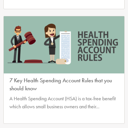
7 Key Health Spending Account Rules that you
should know
A Health Spending Account (HSA) is a tax-free benefit
which allows small business owners and their...