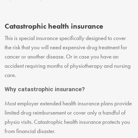
Catastrophic health insurance
This is special insurance specifically designed to cover
the risk that you will need expensive drug treatment for
cancer or another disease. Or in case you have an
accident requiring months of physiotherapy and nursing
care.
Why catastrophic insurance?
Most employer extended health insurance plans provide
limited drug reimbursement or cover only a handful of
physio visits. Catastrophic health insurance protects you
from financial disaster.