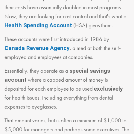
their costs have essentially doubled in most programs.
Now, they are looking for cost control and that's what a
(HSA) gives them.
Health Spending Account
These accounts were first introduced in 1986 by
, aimed at both the self-
Canada Revenue Agency
employed and employees at companies.
Essentially, they operate as a
special savings
where a capped amount of money is
account
deposited for each employee to be used
exclusively
for health issues, including everything from dental
expenses to eyeglasses.
That amount varies, but is often a minimum of $1,000 to
$5,000 for managers and perhaps some executives. The