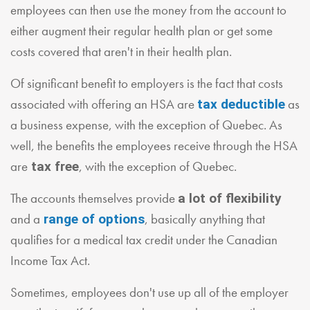
employees can then use the money from the account to
either augment their regular health plan or get some
costs covered that aren't in their health plan.
Of significant benefit to employers is the fact that costs
associated with offering an HSA are
as
tax deductible
a business expense, with the exception of Quebec. As
well, the benefits the employees receive through the HSA
are
, with the exception of Quebec.
tax free
The accounts themselves provide
a lot of flexibility
and a
, basically anything that
range of options
qualifies for a medical tax credit under the Canadian
Income Tax Act.
Sometimes, employees don't use up all of the employer