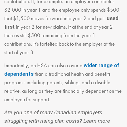
contribution. If, for example, an employer contributes
$2,000 in year 1 and the employee only spends $500,
that $1,500 moves forward into year 2 and gets
used
in year 2 for new claims. If at the end of year 2
first
there is still $500 remaining from the year 1
contributions, it's forfeited back to the employer at the
start of year 3.
Importantly, an HSA can also cover a
wider range of
than a traditional health and benefits
dependents
program - including parents, siblings and a disable
relative, as long as they are financially dependent on the
employee for support.
Are you one of many Canadian employers
struggling with rising plan costs? Learn more