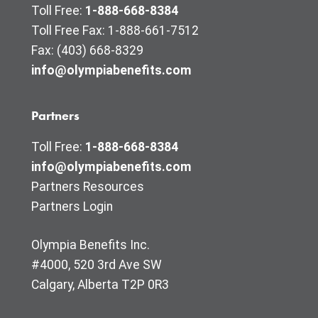
Toll Free:
1-888-668-8384
Toll Free Fax: 1-888-661-7512
Fax: (403) 668-8329
info@olympiabenefits.com
Partners
Toll Free:
1-888-668-8384
info@olympiabenefits.com
Partners Resources
Partners Login
Olympia Benefits Inc.
#4000, 520 3rd Ave SW
Calgary, Alberta T2P 0R3