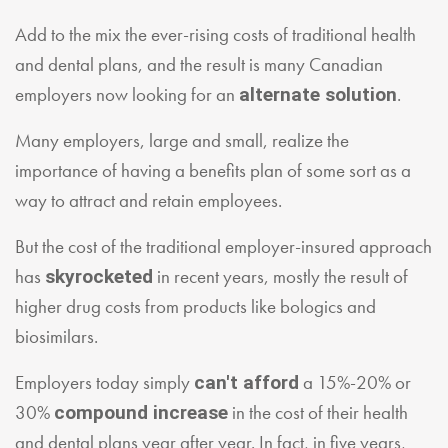
Add to the mix the ever-rising costs of traditional health
and dental plans, and the result is many Canadian
employers now looking for an
.
alternate solution
Many employers, large and small, realize the
importance of having a benefits plan of some sort as a
way to attract and retain employees.
But the cost of the traditional employer-insured approach
has
in recent years, mostly the result of
skyrocketed
higher drug costs from products like bologics and
biosimilars.
Employers today simply
a 15%-20% or
can't afford
30%
in the cost of their health
compound increase
and dental plans year after year. In fact, in five years,