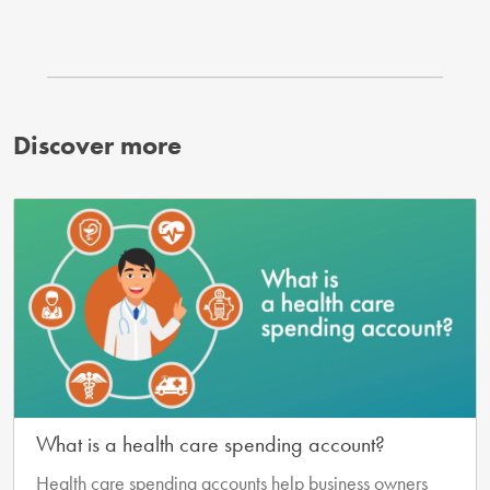
Discover more
What is a health care spending account?
Health care spending accounts help business owners