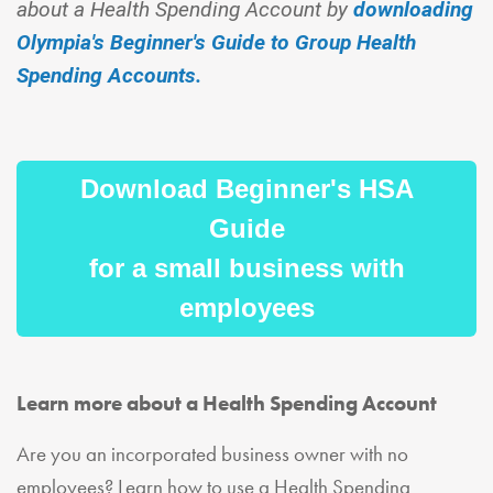
about a Health Spending Account by
downloading
Olympia's Beginner's Guide to Group Health
Spending Accounts.
Download Beginner's HSA
Guide
for a small business with
employees
Learn more about a Health Spending Account
Are you an incorporated business owner with no
employees? Learn how to use a Health Spending