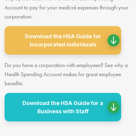
Account to pay for your medical expenses through your
corporation:
Download the HSA Guide for
Incorporated Individuals
Do you have a corporation with employees? See why a
Health Spending Account makes for great employee
benefits:
Download the HSA Guide for a
Business with Staff