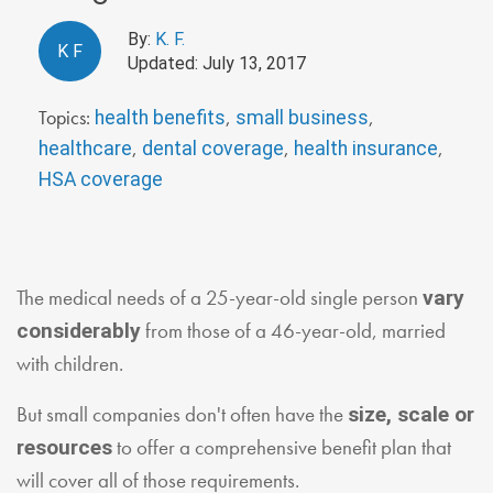
By:
K. F.
K
F
Updated: July 13, 2017
Topics:
,
,
health benefits
small business
,
,
,
healthcare
dental coverage
health insurance
HSA coverage
The medical needs of a 25-year-old single person
vary
from those of a 46-year-old, married
considerably
with children.
But small companies don't often have the
size, scale or
to offer a comprehensive benefit plan that
resources
will cover all of those requirements.