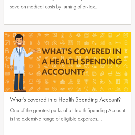
save on medical costs by turning after-tax...
What's covered in a Health Spending Account?
One of the greatest perks of a Health Spending Account
is the extensive range of eligible expenses....