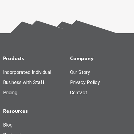
Products
Company
Incorporated Individual
Our Story
Business with Staff
Privacy Policy
Pricing
Contact
Resources
Blog