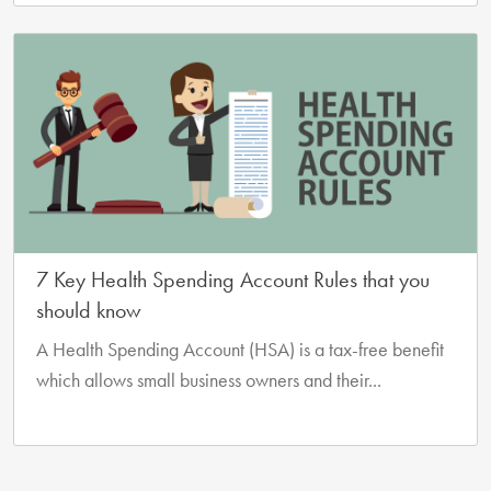
7 Key Health Spending Account Rules that you
should know
A Health Spending Account (HSA) is a tax-free benefit
which allows small business owners and their...