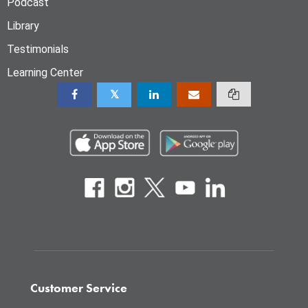
Podcast
Library
Testimonials
Learning Center
Customer Service