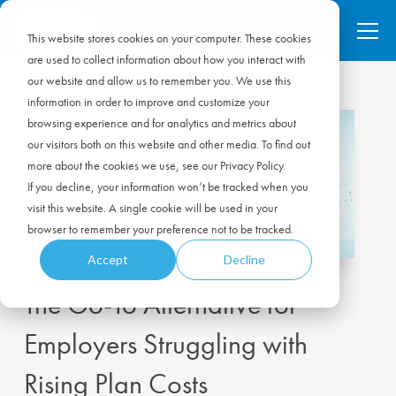
This website stores cookies on your computer. These cookies
are used to collect information about how you interact with
our website and allow us to remember you. We use this
information in order to improve and customize your
browsing experience and for analytics and metrics about
our visitors both on this website and other media. To find out
more about the cookies we use, see our Privacy Policy.
If you decline, your information won’t be tracked when you
visit this website. A single cookie will be used in your
browser to remember your preference not to be tracked.
Accept
Decline
The Go-To Alternative for
Employers Struggling with
Rising Plan Costs