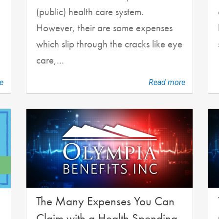
(public) health care system.
However, their are some expenses
which slip through the cracks like eye
care,...
e
Read more
The Many Expenses You Can
Claim with a Health Spending