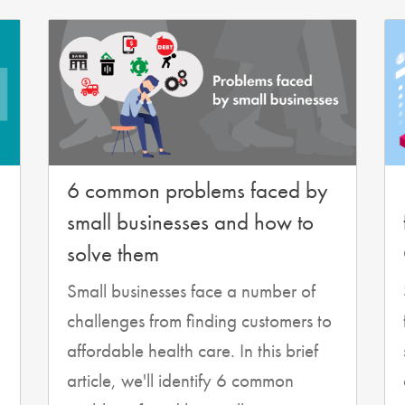
6 common problems faced by
small businesses and how to
solve them
Small businesses face a number of
challenges from finding customers to
affordable health care. In this brief
article, we'll identify 6 common