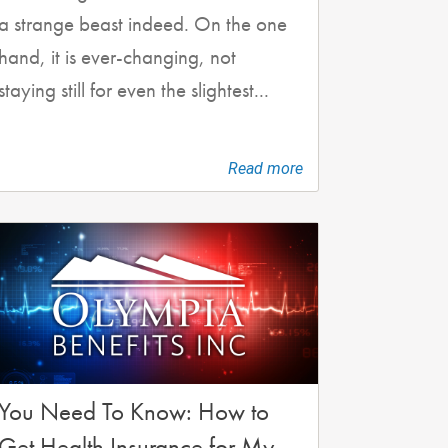
a strange beast indeed. On the one
hand, it is ever-changing, not
staying still for even the slightest...
Read more
You Need To Know: How to
Get Health Insurance for My