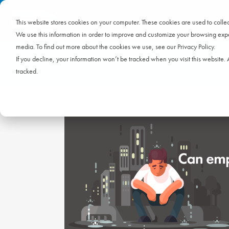
This website stores cookies on your computer. These cookies are used to coll
We use this information in order to improve and customize your browsing exper
media. To find out more about the cookies we use, see our Privacy Policy.
If you decline, your information won’t be tracked when you visit this website
tracked.