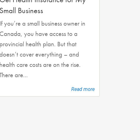
Small Business
If you’re a small business owner in
Canada, you have access to a
provincial health plan. But that
doesn’t cover everything – and
health care costs are on the rise.
There are...
Read more