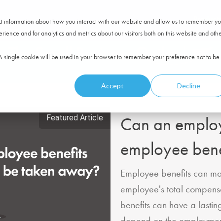
Product
ect information about how you interact with our website and allow us to remember yo
ience and for analytics and metrics about our visitors both on this website and oth
. A single cookie will be used in your browser to remember your preference not to be
Accept
Decline
Featured Article
Can an emplo
employee bene
Employee benefits can mak
employee's total compensa
benefits can have a lastin
depend on the employment