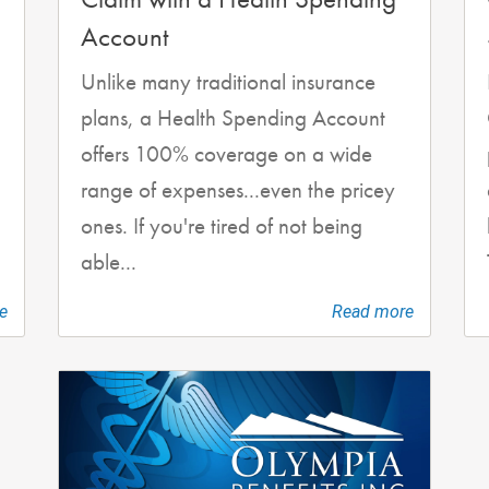
Account
Unlike many traditional insurance
plans, a Health Spending Account
offers 100% coverage on a wide
range of expenses...even the pricey
ones. If you're tired of not being
able...
e
Read more