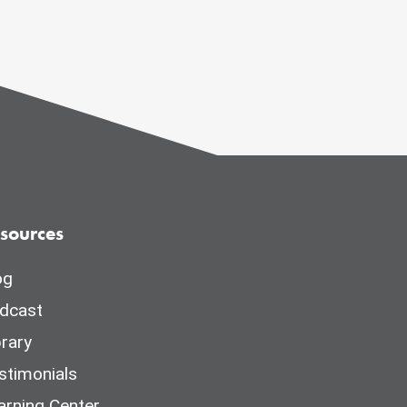
sources
og
dcast
brary
stimonials
arning Center