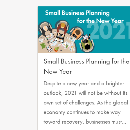
Small Business Planning for the
New Year
Despite a new year and a brighter
outlook, 2021 will not be without its
own set of challenges. As the global
economy continues to make way
toward recovery, businesses must...