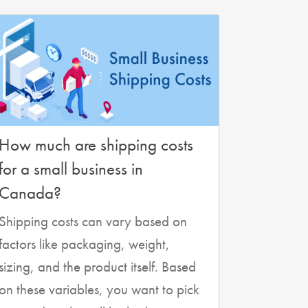
How much are shipping costs
for a small business in
Canada?
Shipping costs can vary based on
factors like packaging, weight,
sizing, and the product itself. Based
on these variables, you want to pick