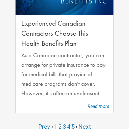
Experienced Canadian
Contractors Choose This
Health Benefits Plan
As a Canadian contractor, you can
arrange for private insurance to pay
for medical bills that provincial
medicare programs don't cover.
However, it's often an unpleasant...
Read more
Prev
1
2
3
4
5
Next
•
•