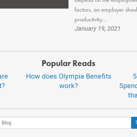
factors, an employer shou
productivity...
January 19, 2021
Popular Reads
are
How does Olympia Benefits
5
t?
work?
Spend
th