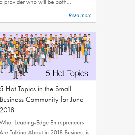
a provider who will be both...
Read more
5 Hot Topics in the Small
Business Community for June
2018
What Leading-Edge Entrepreneurs
Are Talking About in 2018 Business is