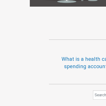
What is a health c
spending accoun