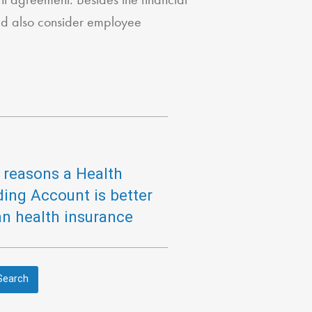
ld also consider employee
 reasons a Health
ing Account is better
an health insurance
Search