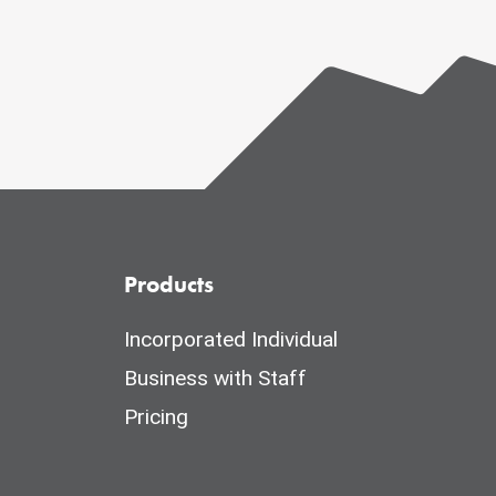
Products
Incorporated Individual
Business with Staff
Pricing