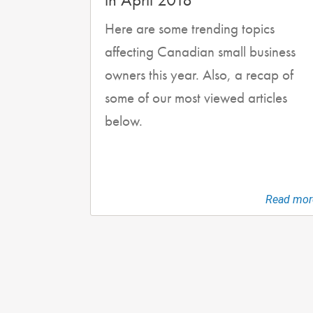
Here are some trending topics
affecting Canadian small business
owners this year. Also, a recap of
some of our most viewed articles
below.
Read mor