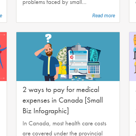
problems faced by small...
e
Read more
2 ways to pay for medical
expenses in Canada [Small
Biz Infographic]
In Canada, most health care costs
are covered under the provincial