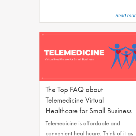
Read mor
The Top FAQ about
Telemedicine Virtual
Healthcare for Small Business
Telemedicine is affordable and
convenient healthcare. Think of it as