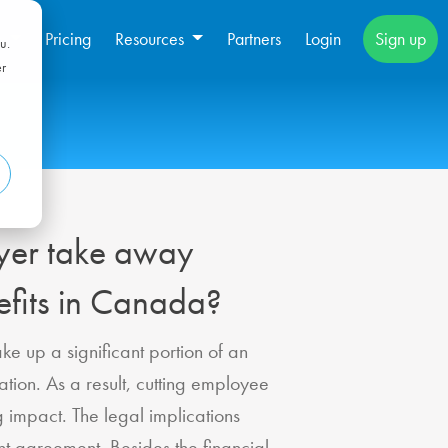
s
Pricing
Resources
Partners
Login
Sign up
u.
er
yer take away
fits in Canada?
e up a significant portion of an
tion. As a result, cutting employee
g impact. The legal implications
 agreement. Besides the financial