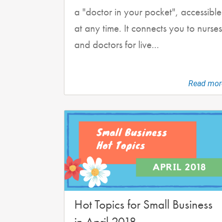
a "doctor in your pocket", accessible
at any time. It connects you to nurses
and doctors for live...
Read mor
Hot Topics for Small Business
in April 2018