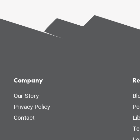
Company
Re
Our Story
Bl
Privacy Policy
Po
Contact
Li
Te
Le