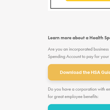
Learn more about a Health S
Are you an incorporated business
Spending Account to pay for your
Download the HSA Guid
Do you have a corporation with 
for great employee benefits: