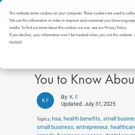
This website stores cookies on your computer. These cookies are used to coll
We use this information in order to improve and customize your browsing exper
media. To find out more about the cookies we use, see our Privacy Policy.
The Health Plan Th
If you decline, your information won’t be tracked when you visit this website
tracked.
Insurance Doesn't
You to Know Abou
By:
K. F.
K
F
Updated: July 31, 2025
Topics:
,
,
hsa
health benefits
small busine
,
,
small business
entrepreneur
healthcar