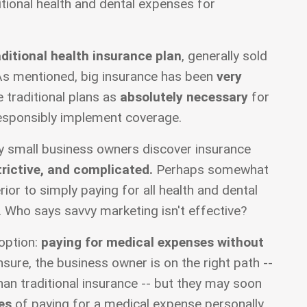
tional health and dental expenses for
aditional health insurance plan
, generally sold
As mentioned, big insurance has been
very
 traditional plans as
absolutely necessary
for
esponsibly implement coverage.
y small business owners discover insurance
trictive, and complicated.
Perhaps somewhat
erior to simply paying for all health and dental
. Who says savvy marketing isn't effective?
option:
paying for medical expenses without
nsure, the business owner is on the right path --
an traditional insurance -- but they may soon
es
of paying for a medical expense personally