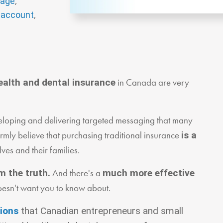
,
rage
,
 account
in Canada are very
ealth and dental insurance
developing and delivering targeted messaging that many
mly believe that purchasing traditional insurance
is a
lves and their families.
And there's a
m the truth.
much more effective
oesn't want you to know about.
tions
that Canadian entrepreneurs and small