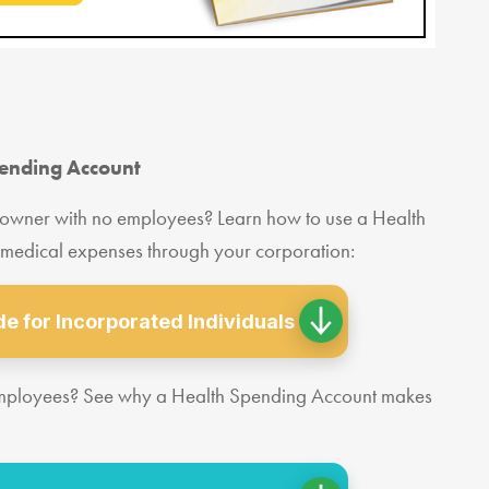
pending Account
 owner with no employees? Learn how to use a Health
 medical expenses through your corporation:
e for Incorporated Individuals
employees? See why a Health Spending Account makes