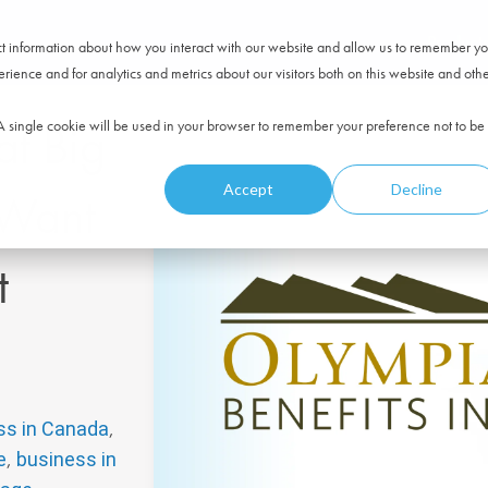
Product
ect information about how you interact with our website and allow us to remember yo
ience and for analytics and metrics about our visitors both on this website and oth
at Big
. A single cookie will be used in your browser to remember your preference not to be
Accept
Decline
 Want
t
,
ss in Canada
,
e
business in