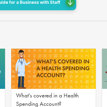
de for a Business with Staff
What's covered in a Health
Spending Account?