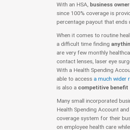
With an HSA,
business owners
since 100% coverage is provide
percentage payout that ends u
When it comes to routine heal
a difficult time finding
anythin
are very few monthly healthca
contact lenses, laser eye surg
With a Health Spending Accou
able to access
a much wider r
is also a
competitive benefit
Many small incorporated busi
Health Spending Account and u
coverage system for their bus
on employee health care while