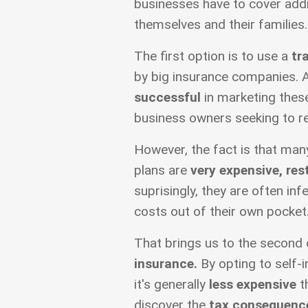
businesses have to cover addi
themselves and their families.
The first option is to use a
tr
by big insurance companies. 
successful
in marketing these
business owners seeking to r
However, the fact is that man
plans are
very expensive, res
suprisingly, they are often inf
costs out of their own pocket
That brings us to the second 
insurance.
By opting to self-i
it's generally
less expensive
th
discover the
tax consequenc