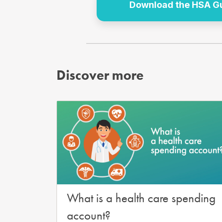
Download the HSA Gui
Discover more
What is a health care spending
account?