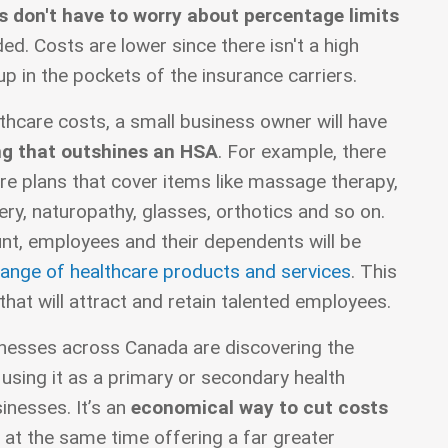
 don't have to worry about percentage limits
d. Costs are lower since there isn't a high
p in the pockets of the insurance carriers.
thcare costs, a small business owner will have
g that outshines an HSA
. For example, there
re plans that cover items like massage therapy,
ery, naturopathy, glasses, orthotics and so on.
nt, employees and their dependents will be
ange of healthcare products and services
. This
that will attract and retain talented employees.
nesses across Canada are discovering the
sing it as a primary or secondary health
inesses. It’s an
economical way to cut costs
 at the same time offering a far greater