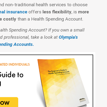
and non-traditional health services to choose
nal insurance
offers
less flexibility
, is
more
e costly
than a Health Spending Account.
alth Spending Account? If you own a small
d professional, take a look at
Olympia's
pending Accounts.