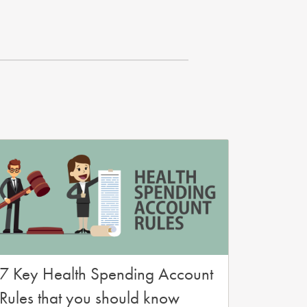
7 Key Health Spending Account
Rules that you should know