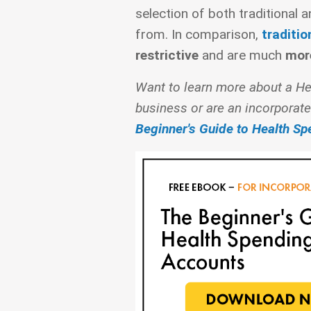
selection of both traditional 
from. In comparison,
traditio
restrictive
and are much
mor
Want to learn more about a He
business or are an incorporate
Beginner's Guide to Health S