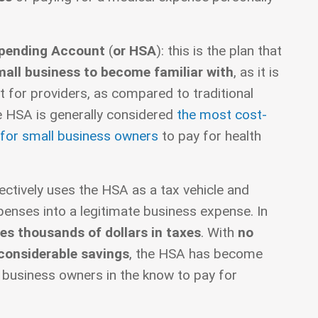
Spending Account
(
or HSA
): this is the plan that
mall business to become familiar with
, as it is
t for providers, as compared to traditional
he HSA is generally considered
the most cost-
 for small business owners
to pay for health
ctively uses the HSA as a tax vehicle and
enses into a legitimate business expense. In
es thousands of dollars in taxes
. With
no
 considerable savings
, the HSA has become
l business owners in the know to pay for