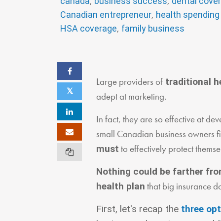
,
,
canada
business success
dental cove
,
Canadian entrepreneur
health spending
,
HSA coverage
family business
Large providers of
traditional h
adept at marketing.
In fact, they are so effective at 
small Canadian business owners fir
to effectively protect themse
must
Nothing could be farther fro
that big insurance d
health plan
First, let's recap the
three op