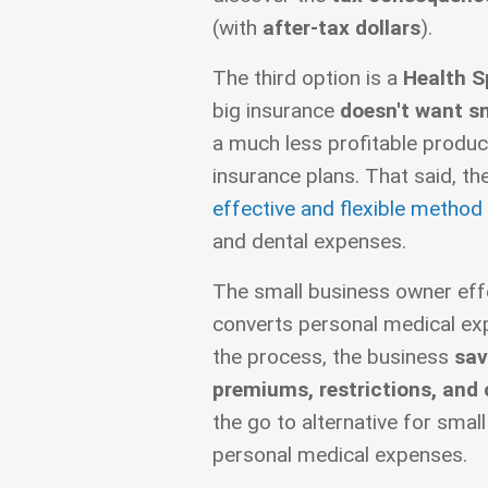
(with
after-tax dollars
).
The third option is a
Health 
big insurance
doesn't want s
a much less profitable produc
insurance plans. That said, t
effective and flexible method
and dental expenses.
The small business owner effe
converts personal medical exp
the process, the business
sav
premiums, restrictions, and
the go to alternative for smal
personal medical expenses.