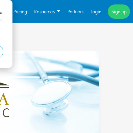
s
Pricing
Resources
Partners
Login
Sign up
u.
er