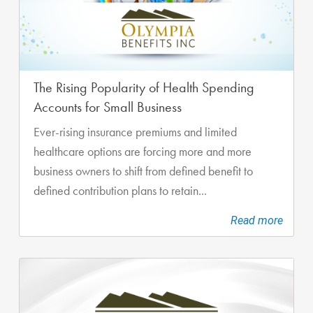
The Rising Popularity of Health Spending
Accounts for Small Business
Ever-rising insurance premiums and limited
healthcare options are forcing more and more
business owners to shift from defined benefit to
defined contribution plans to retain...
Read more