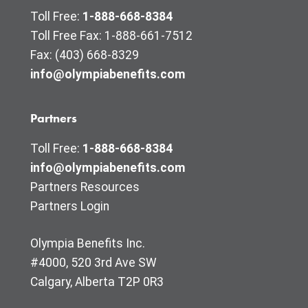
Toll Free:
1-888-668-8384
Toll Free Fax: 1-888-661-7512
Fax: (403) 668-8329
info@olympiabenefits.com
Partners
Toll Free:
1-888-668-8384
info@olympiabenefits.com
Partners Resources
Partners Login
Olympia Benefits Inc.
#4000, 520 3rd Ave SW
Calgary, Alberta T2P 0R3