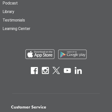
Podcast
Library
Testimonials
Learning Center
Customer Service