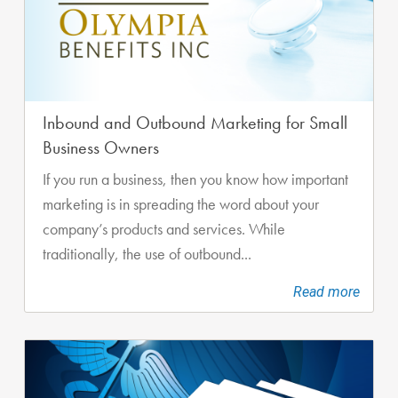
Inbound and Outbound Marketing for Small
Business Owners
If you run a business, then you know how important
marketing is in spreading the word about your
company’s products and services. While
traditionally, the use of outbound...
Read more