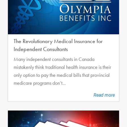
The Revolutionary Medical Insurance for
Independent Consultants
Many independent consultants in Canada
mistakenly think traditional health insurance is their
only option to pay the medical bills that provincial
medicare programs don’t...
Read more