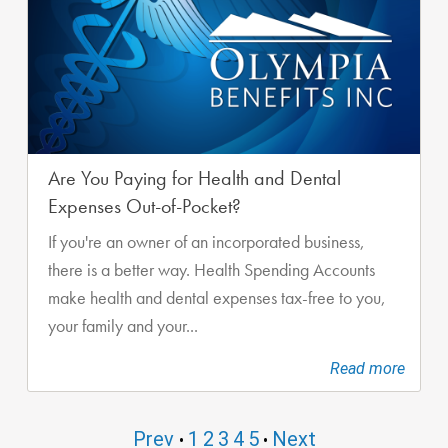
Are You Paying for Health and Dental
Expenses Out-of-Pocket?
If you're an owner of an incorporated business,
there is a better way. Health Spending Accounts
make health and dental expenses tax-free to you,
your family and your...
Read more
Prev
1
2
3
4
5
Next
•
•