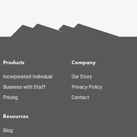
Products
Company
Incorporated Individual
Our Story
Business with Staff
Privacy Policy
Pricing
Contact
Resources
Blog