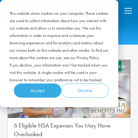
This website stores cookies on your computer. These cookies
are used to collect information about how you interact with
our website and allow us to remember you. We use this
information in order to improve and customize your
browsing experience and for analytics and metrics about
our visitors both on this website and other media. To find out
more about the cookies we use, see our Privacy Policy.
If you decline, your information won’t be tracked when you
Featured Article
visit this website. A single cookie will be used in your
browser to remember your preference not to be tracked.
Accept
Decline
6 Eligible HSA Expenses You May Have
Overlooked