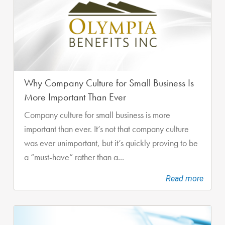
Why Company Culture for Small Business Is
More Important Than Ever
Company culture for small business is more
important than ever. It’s not that company culture
was ever unimportant, but it’s quickly proving to be
a “must-have” rather than a...
Read more