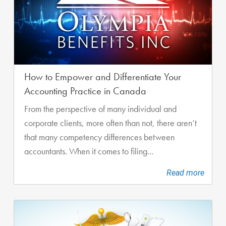
How to Empower and Differentiate Your
Accounting Practice in Canada
From the perspective of many individual and
corporate clients, more often than not, there aren’t
that many competency differences between
accountants. When it comes to filing...
Read more