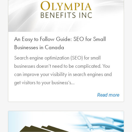
An Easy to Follow Guide: SEO for Small
Businesses in Canada
Search engine optimization (SEO) for small
businesses doesn’t need to be complicated. You
can improve your visibility in search engines and
get visitors to your business’s...
Read more