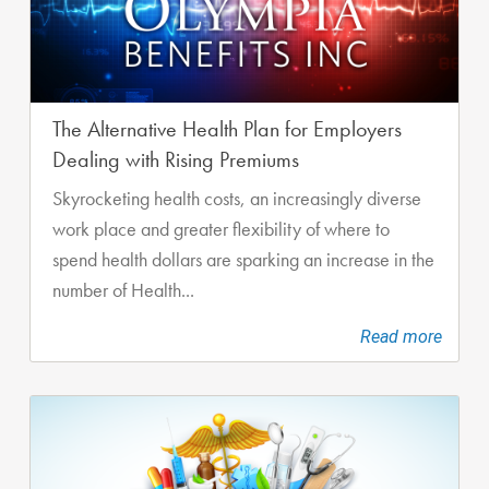
The Alternative Health Plan for Employers
Dealing with Rising Premiums
Skyrocketing health costs, an increasingly diverse
work place and greater flexibility of where to
spend health dollars are sparking an increase in the
number of Health...
Read more