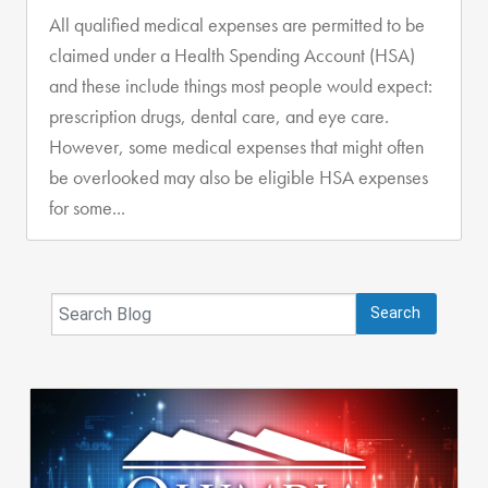
All qualified medical expenses are permitted to be
claimed under a Health Spending Account (HSA)
and these include things most people would expect:
prescription drugs, dental care, and eye care.
However, some medical expenses that might often
be overlooked may also be eligible HSA expenses
for some...
Search