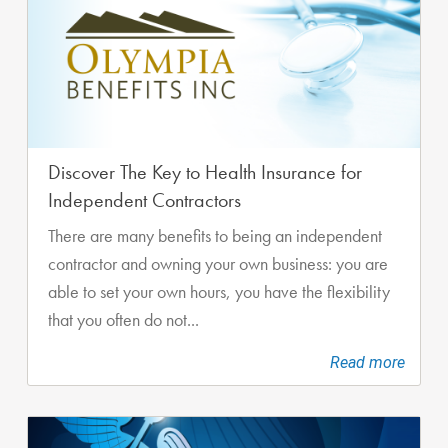
Discover The Key to Health Insurance for
Independent Contractors
There are many benefits to being an independent
contractor and owning your own business: you are
able to set your own hours, you have the flexibility
that you often do not...
Read more