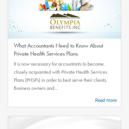
What Accountants Need to Know About
Private Health Services Plans
It is now necessary for accountants to become
closely acquainted with Private Health Services
Plans (PHSPs) in order to best serve their clients.
Business owners and...
Read more