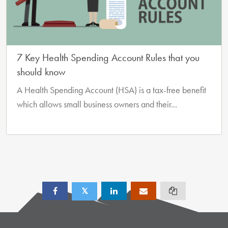
7 Key Health Spending Account Rules that you
should know
A Health Spending Account (HSA) is a tax-free benefit
which allows small business owners and their...