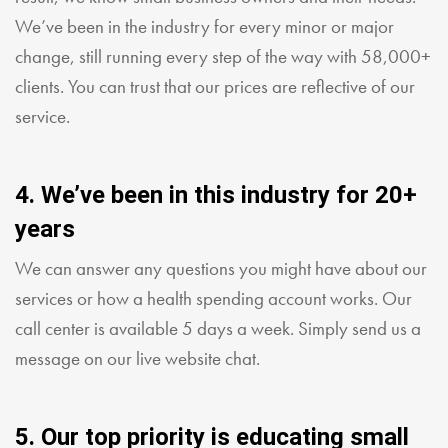
We’ve been in the industry for every minor or major
change, still running every step of the way with 58,000+
clients. You can trust that our prices are reflective of our
service.
4. We’ve been in this industry for 20+
years
We can answer any questions you might have about our
services or how a health spending account works. Our
call center is available 5 days a week. Simply send us a
message on our live website chat.
5. Our top priority is educating small