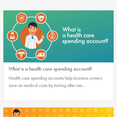
What is a health care spending account?
Health care spending accounts help business owners
save on medical costs by turning after-tax...