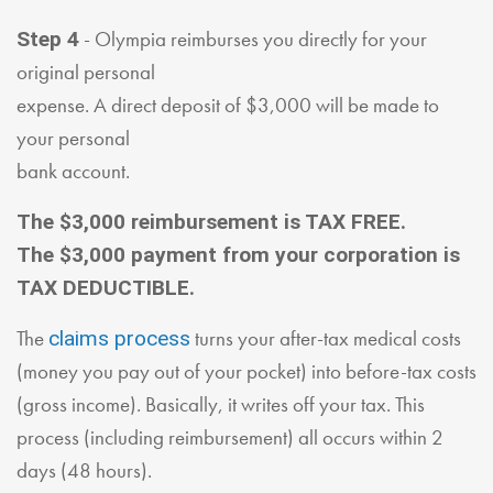
- Olympia reimburses you directly for your
Step 4
original personal
expense. A direct deposit of $3,000 will be made to
your personal
bank account.
The $3,000 reimbursement is TAX FREE.
The $3,000 payment from your corporation is
TAX DEDUCTIBLE.
The
turns your after-tax medical costs
claims process
(money you pay out of your pocket) into before-tax costs
(gross income). Basically, it writes off your tax. This
process (including reimbursement) all occurs within 2
days (48 hours).