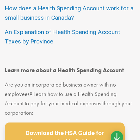
How does a Health Spending Account work for a
small business in Canada?
An Explanation of Health Spending Account
Taxes by Province
Learn more about a Health Spending Account
Are you an incorporated business owner with no
employees? Learn how to use a Health Spending
Account to pay for your medical expenses through your
corporation:
Download the HSA Guide for