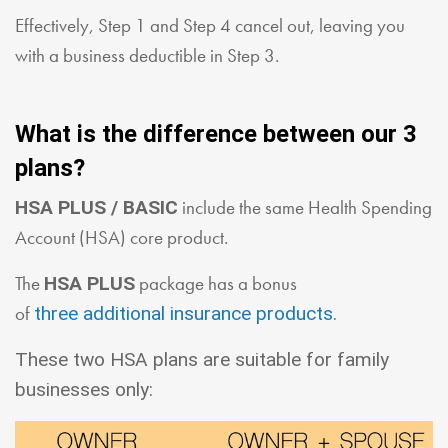
Effectively, Step 1 and Step 4 cancel out, leaving you
with a business deductible in Step 3.
What is the difference between our 3
plans?
include the same Health Spending
HSA PLUS / BASIC
Account (HSA) core product.
The
package has a bonus
HSA PLUS
of
three additional insurance products.
These two HSA plans are suitable for family
businesses only: