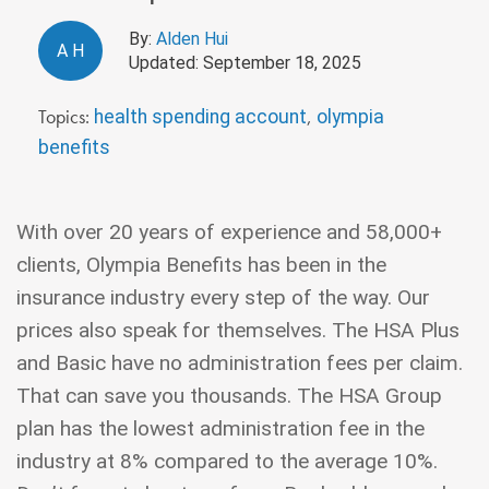
By:
Alden Hui
A
H
Updated: September 18, 2025
Topics:
,
health spending account
olympia
benefits
With over 20 years of experience and 58,000+
clients, Olympia Benefits has been in the
insurance industry every step of the way. Our
prices also speak for themselves. The HSA Plus
and Basic have no administration fees per claim.
That can save you thousands. The HSA Group
plan has the lowest administration fee in the
industry at 8% compared to the average 10%.