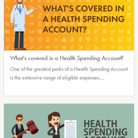
What's covered in a Health Spending Account?
One of the greatest perks of a Health Spending Account
is the extensive range of eligible expenses....