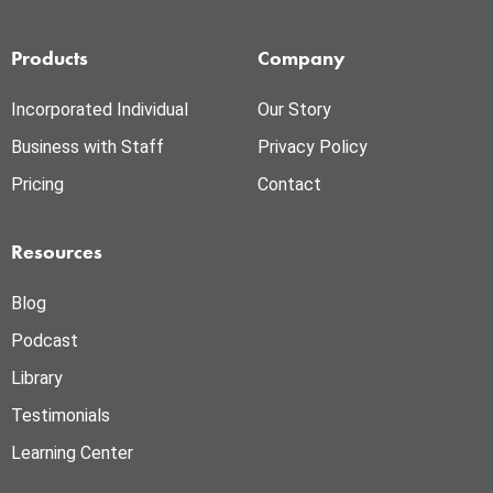
Products
Company
Incorporated Individual
Our Story
Business with Staff
Privacy Policy
Pricing
Contact
Resources
Blog
Podcast
Library
Testimonials
Learning Center