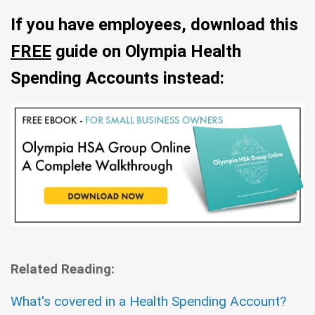
If you have employees, download this
FREE
guide on Olympia Health
Spending Accounts instead:
Related Reading:
What's covered in a Health Spending Account?