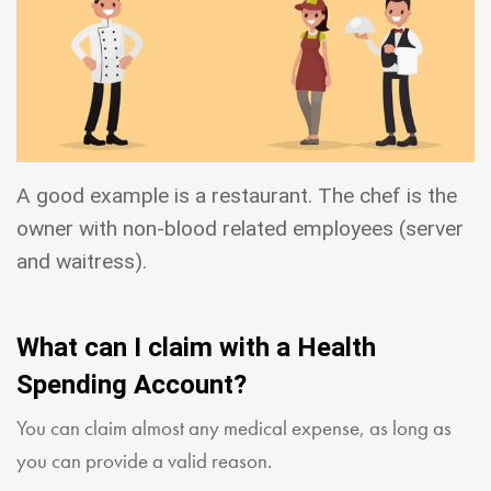
A good example is a restaurant. The chef is the
owner with non-blood related employees (server
and waitress).
What can I claim with a Health
Spending Account?
You can claim almost any medical expense, as long as
you can provide a valid reason.