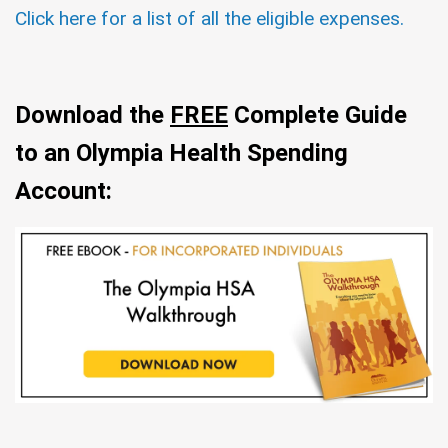
Click here for a list of all the eligible expenses.
Download the
FREE
Complete Guide
to an Olympia Health Spending
Account: