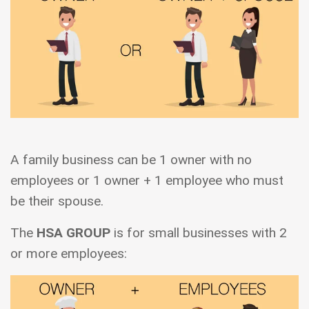
A family business can be 1 owner with no
employees or 1 owner + 1 employee who must
be their spouse.
The
HSA GROUP
is for small businesses with 2
or more employees: