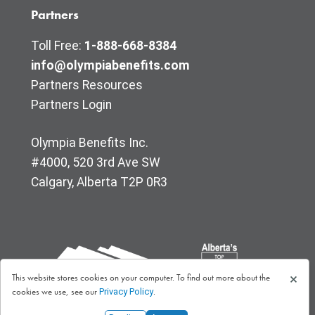
Partners
Toll Free:
1-888-668-8384
info@olympiabenefits.com
Partners Resources
Partners Login
Olympia Benefits Inc.
#4000, 520 3rd Ave SW
Calgary, Alberta T2P 0R3
×
This website stores cookies on your computer. To find out more about the
cookies we use, see our
.
Privacy Policy