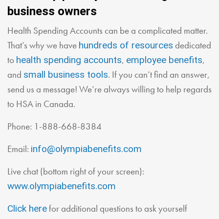
business owners
Health Spending Accounts can be a complicated matter.
That’s why we have
dedicated
hundreds of resources
to
,
,
health spending accounts
employee benefits
and
. If you can’t find an answer,
small business tools
send us a message! We’re always willing to help regards
to HSA in Canada.
Phone: 1-888-668-8384
Email:
info@olympiabenefits.com
Live chat (bottom right of your screen):
www.olympiabenefits.com
for additional questions to ask yourself
Click here