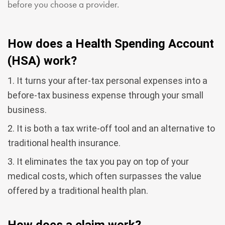
before you choose a provider.
How does a Health Spending Account
(HSA) work?
1. It turns your after-tax personal expenses into a
before-tax business expense through your small
business.
2. It is both a tax write-off tool and an alternative to
traditional health insurance.
3. It eliminates the tax you pay on top of your
medical costs, which often surpasses the value
offered by a traditional health plan.
How does a claim work?