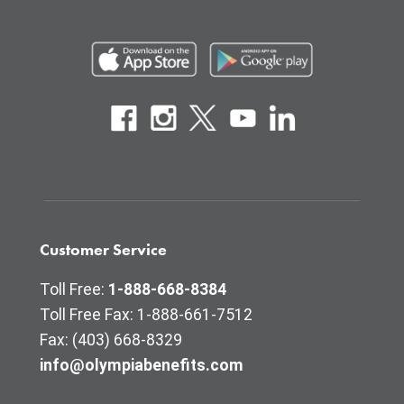
Customer Service
Toll Free:
1-888-668-8384
Toll Free Fax: 1-888-661-7512
Fax: (403) 668-8329
info@olympiabenefits.com