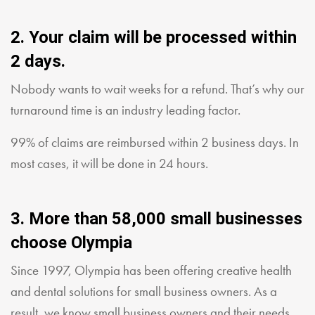
2. Your claim will be processed within
2 days.
Nobody wants to wait weeks for a refund. That’s why our
turnaround time is an industry leading factor.
99% of claims are reimbursed within 2 business days. In
most cases, it will be done in 24 hours.
3. More than 58,000 small businesses
choose Olympia
Since 1997, Olympia has been offering creative health
and dental solutions for small business owners. As a
result, we know small business owners and their needs.