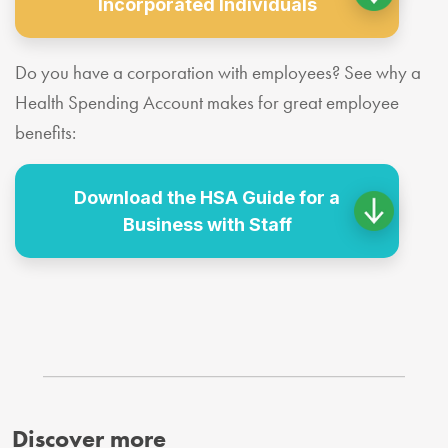
Incorporated Individuals
Do you have a corporation with employees? See why a
Health Spending Account makes for great employee
benefits:
Download the HSA Guide for a
Business with Staff
Discover more