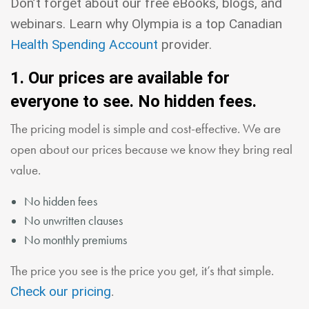
Don’t forget about our free eBooks, blogs, and
webinars. Learn why Olympia is a top Canadian
Health Spending Account
provider.
1. Our prices are available for
everyone to see. No hidden fees.
The pricing model is simple and cost-effective. We are
open about our prices because we know they bring real
value.
No hidden fees
No unwritten clauses
No monthly premiums
The price you see is the price you get, it’s that simple.
.
Check our pricing