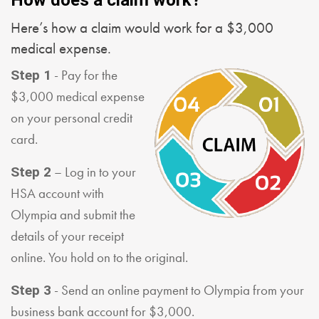
Here’s how a claim would work for a $3,000
medical expense.
- Pay for the
Step 1
$3,000 medical expense
on your personal credit
card.
– Log in to your
Step 2
HSA account with
Olympia and submit the
details of your receipt
online. You hold on to the original.
- Send an online payment to Olympia from your
Step 3
business bank account for $3,000.