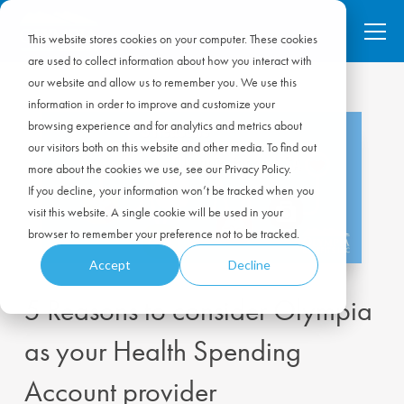
This website stores cookies on your computer. These cookies
are used to collect information about how you interact with
our website and allow us to remember you. We use this
information in order to improve and customize your
browsing experience and for analytics and metrics about
our visitors both on this website and other media. To find out
more about the cookies we use, see our Privacy Policy.
If you decline, your information won’t be tracked when you
visit this website. A single cookie will be used in your
browser to remember your preference not to be tracked.
Accept
Decline
5 Reasons to consider Olympia
as your Health Spending
Account provider